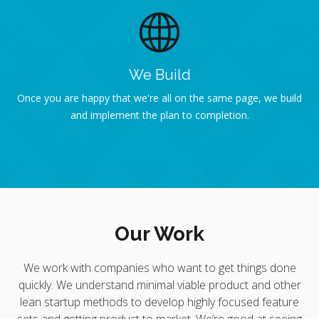
We Build
Once you are happy that we're all on the same page, we build
and implement the plan to completion.
Our Work
We work with companies who want to get things done
quickly. We understand minimal viable product and other
lean startup methods to develop highly focused feature