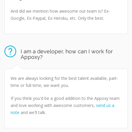
And did we mention how awesome our team is? Ex-
Google, Ex-Paypal, Ex-Heroku, etc. Only the best.
I am a developer, how can I work for
Appoxy?
We are always looking for the best talent available, part-
time or full-time, we want you.
If you think you'd be a good addition to the Appoxy team
and love working with awesome customers,
send us a
note
and we'll talk.