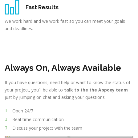
Fast Results
We work hard and we work fast so you can meet your goals
and deadlines.
Always On, Always Available
If you have questions, need help or want to know the status of
your project, you'll be able to
talk to the the Appoxy team
just by jumping on chat and asking your questions.
Open 24/7
Real-time communication
Discuss your project with the team