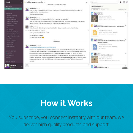
How it Works
You subscribe, you connect instantly with our team, we
deliver high quality products and support.