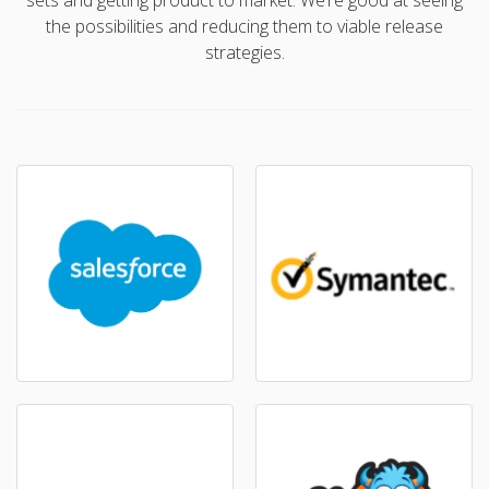
sets and getting product to market. We’re good at seeing
the possibilities and reducing them to viable release
strategies.