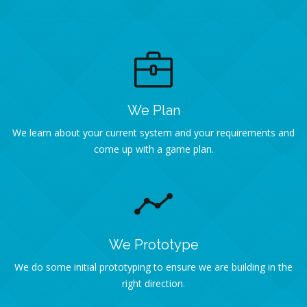
We Plan
We learn about your current system and your requirements and
come up with a game plan.
We Prototype
We do some initial prototyping to ensure we are building in the
right direction.