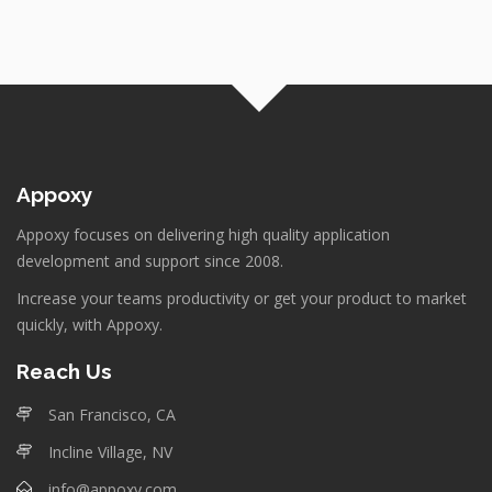
Appoxy
Appoxy focuses on delivering high quality application
development and support since 2008.
Increase your teams productivity or get your product to market
quickly, with Appoxy.
Reach Us
San Francisco, CA
Incline Village, NV
info@appoxy.com