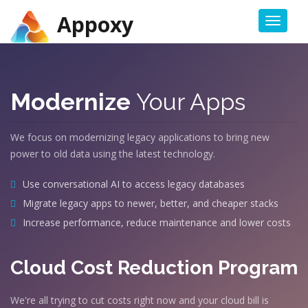
Appoxy
Toggl
naviga
Modernize
Your Apps
We focus on modernizing legacy applications to bring new
power to old data using the latest technology.
Use conversational AI to access legacy databases
Migrate legacy apps to newer, better, and cheaper stacks
Increase performance, reduce maintenance and lower costs
Cloud Cost Reduction Program
We're all trying to cut costs right now and your cloud bill is