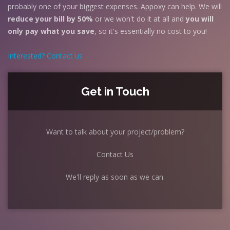
probably one of your biggest expenses. Appoxy can help. We will
reduce your bill by 50%
or we won't do it at all and
you will
only pay what you save
, so it's essentially no cost to you!
Interested? Contact us
Get in Touch
Want to talk about your project/problem?
Contact Us
We'll reply as soon as we can.