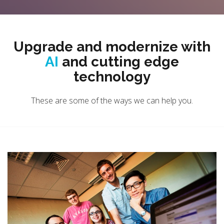
Upgrade and modernize with
AI
and cutting edge
technology
These are some of the ways we can help you.