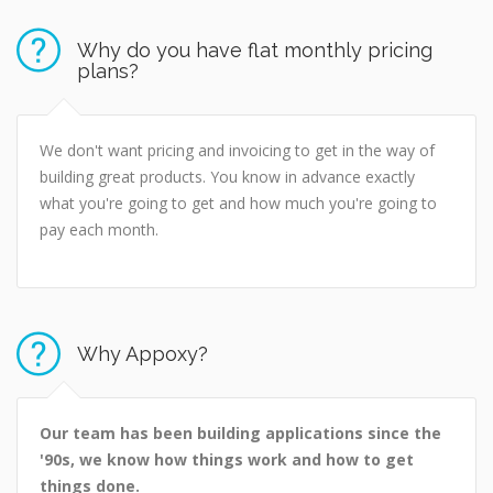
Why do you have flat monthly pricing
plans?
We don't want pricing and invoicing to get in the way of
building great products. You know in advance exactly
what you're going to get and how much you're going to
pay each month.
Why Appoxy?
Our team has been building applications since the
'90s, we know how things work and how to get
things done.