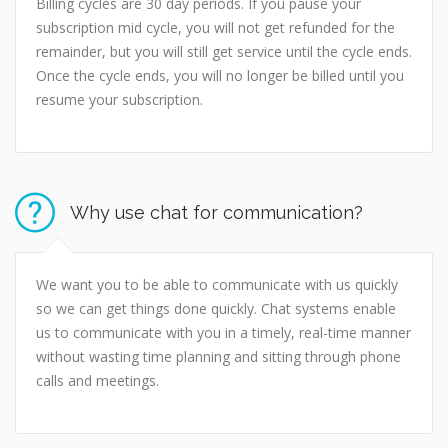
Billing cycles are 30 day periods. If you pause your
subscription mid cycle, you will not get refunded for the
remainder, but you will still get service until the cycle ends.
Once the cycle ends, you will no longer be billed until you
resume your subscription.
Why use chat for communication?
We want you to be able to communicate with us quickly
so we can get things done quickly. Chat systems enable
us to communicate with you in a timely, real-time manner
without wasting time planning and sitting through phone
calls and meetings.