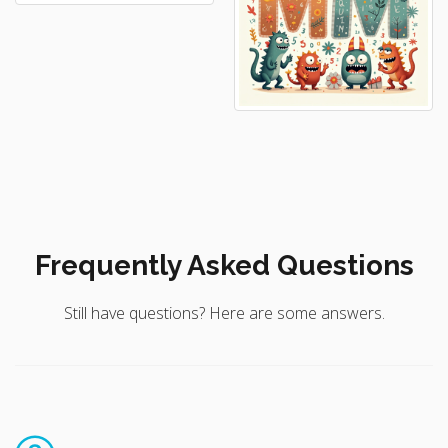
Frequently Asked Questions
Still have questions? Here are some answers.