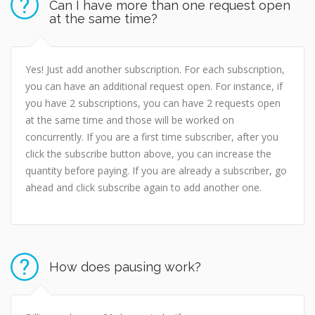
Can I have more than one request open
at the same time?
Yes! Just add another subscription. For each subscription,
you can have an additional request open. For instance, if
you have 2 subscriptions, you can have 2 requests open
at the same time and those will be worked on
concurrently. If you are a first time subscriber, after you
click the subscribe button above, you can increase the
quantity before paying. If you are already a subscriber, go
ahead and click subscribe again to add another one.
How does pausing work?