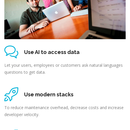
Use AI to access data
Let your users, employees or customers ask natural languages
questions to get data.
Use modern stacks
To reduce maintenance overhead, decrease costs and increase
developer velocity.